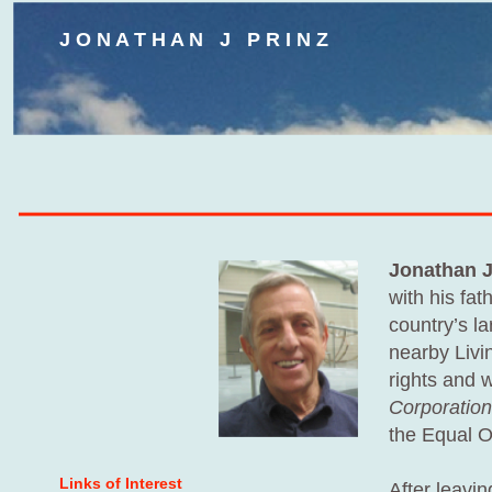
J O N A T H A N J P R I N Z
Jonathan J
with his fa
country’s l
nearby Livin
rights and 
Corporation
the Equal O
Links of Interest
After leavin