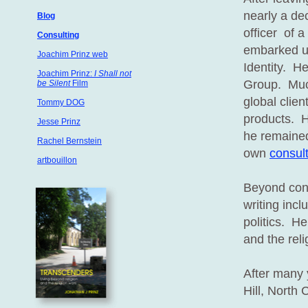
nearly a de
Blog
officer of 
Consulting
embarked u
Joachim Prinz web
Identity. H
Joachim Prinz:
I Shall not
Group. Much
be Silent
Film
global clien
Tommy DOG
products. H
Jesse Prinz
he remained
Rachel Bernstein
own
consul
artbouillon
Beyond conti
writing incl
politics. He
and the reli
After many 
Hill, North